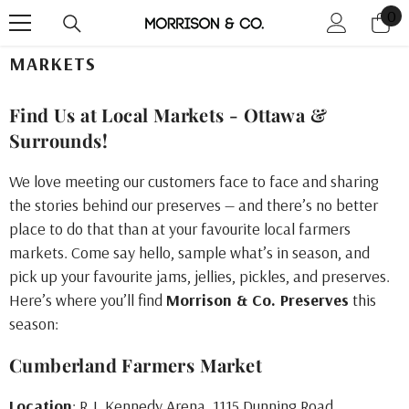
0
0
Skip To Content
it
MARKETS
Find Us at Local Markets - Ottawa &
Surrounds!
We love meeting our customers face to face and sharing
the stories behind our preserves — and there’s no better
place to do that than at your favourite local farmers
markets. Come say hello, sample what’s in season, and
pick up your favourite jams, jellies, pickles, and preserves.
Here’s where you’ll find
Morrison & Co. Preserves
this
season:
Cumberland Farmers Market
Location
: R.J. Kennedy Arena, 1115 Dunning Road,