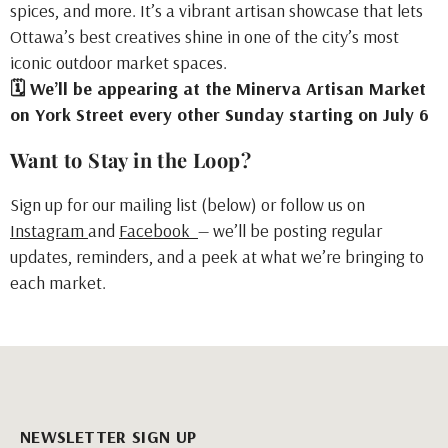
spices, and more. It’s a vibrant artisan showcase that lets
Ottawa’s best creatives shine in one of the city’s most
iconic outdoor market spaces.
🗓 We’ll be appearing at the Minerva Artisan Market
on York Street every other Sunday starting on July 6
Want to Stay in the Loop?
Sign up for our mailing list (below) or follow us on
Instagram
and
Facebook
— we’ll be posting regular
updates, reminders, and a peek at what we’re bringing to
each market.
NEWSLETTER SIGN UP