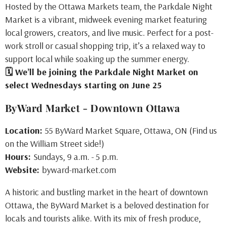
Hosted by the Ottawa Markets team, the Parkdale Night
Market is a vibrant, midweek evening market featuring
local growers, creators, and live music. Perfect for a post-
work stroll or casual shopping trip, it’s a relaxed way to
support local while soaking up the summer energy.
🗓 We’ll be joining the Parkdale Night Market on
select Wednesdays starting on June 25
ByWard Market - Downtown Ottawa
Location:
55 ByWard Market Square, Ottawa, ON (Find us
on the William Street side!)
Hours:
Sundays, 9 a.m. - 5 p.m.
Website:
byward-market.com
A historic and bustling market in the heart of downtown
Ottawa, the ByWard Market is a beloved destination for
locals and tourists alike. With its mix of fresh produce,