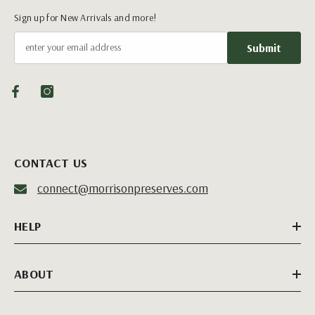
Sign up for New Arrivals and more!
Submit
CONTACT US
connect@morrisonpreserves.com
HELP
ABOUT