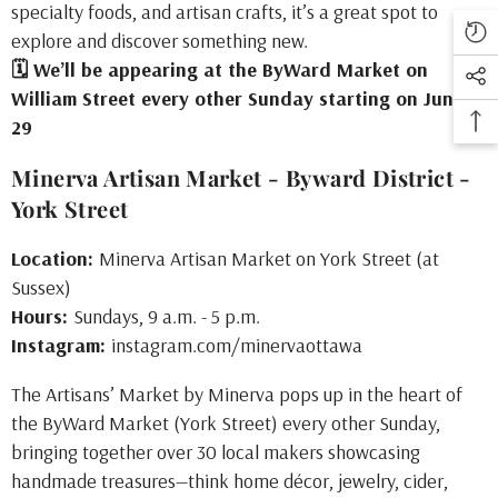
specialty foods, and artisan crafts, it’s a great spot to
explore and discover something new.
🗓 We’ll be appearing at the ByWard Market on
William Street every other Sunday starting on June
29
Minerva Artisan Market - Byward District -
York Street
Location:
Minerva Artisan Market on York Street (at
Sussex)
Hours:
Sundays, 9 a.m. - 5 p.m.
Instagram:
instagram.com/minervaottawa
The Artisans’ Market by Minerva pops up in the heart of
the ByWard Market (York Street) every other Sunday,
bringing together over 30 local makers showcasing
handmade treasures—think home décor, jewelry, cider,