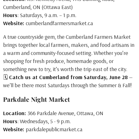
Cumberland, ON (Ottawa East)
Hours
: Saturdays, 9 a.m. – 1 p.m.
Website:
cumberlandfarmersmarket.ca
A true countryside gem, the Cumberland Farmers Market
brings together local farmers, makers, and food artisans in
a warm and community-focused setting. Whether you’re
shopping for fresh produce, homemade goods, or
something new to try, it’s worth the trip east of the city.
🗓
Catch us at Cumberland from Saturday, June 28
—
we’ll be there most Saturdays through the Summer & Fall!
Parkdale Night Market
Location:
366 Parkdale Avenue, Ottawa, ON
Hours
: Wednesdays, 5 - 9 p.m.
Website:
parkdalepublicmarket.ca