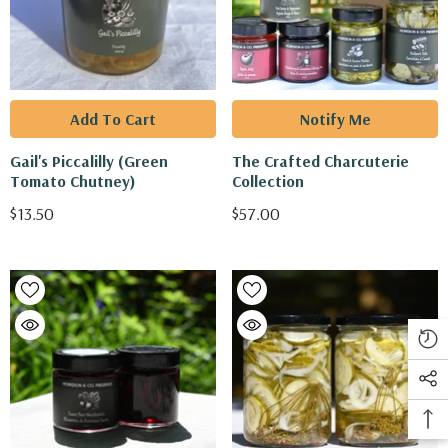
Add To Cart
Notify Me
Gail's Piccalilly (Green
The Crafted Charcuterie
Tomato Chutney)
Collection
$13.50
$57.00