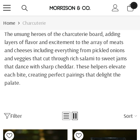
0
0
Skip To Content
it
Home
Charcuterie
The unsung heroes of the charcuterie board, adding
layers of flavor and excitement to the array of meats
and cheeses including everything from pickled onions
and veggies that cut through rich salami to sweet jams
that dance with sharp cheddar. These helpers elevate
each bite, creating perfect pairings that delight the
palate.
Filter
Sort