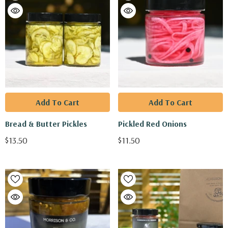
Add To Cart
Add To Cart
Bread & Butter Pickles
Pickled Red Onions
$13.50
$11.50