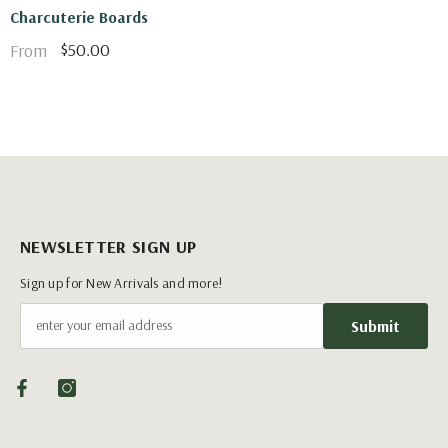
Charcuterie Boards
$50.00
From
NEWSLETTER SIGN UP
Sign up for New Arrivals and more!
Submit