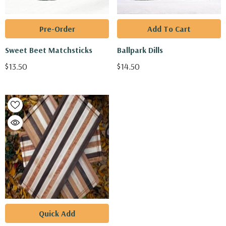
Pre-Order
Add To Cart
Sweet Beet Matchsticks
Ballpark Dills
$13.50
$14.50
Quick Add