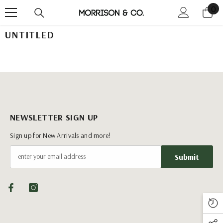
0
0
Skip To Content
it
UNTITLED
NEWSLETTER SIGN UP
Sign up for New Arrivals and more!
Submit