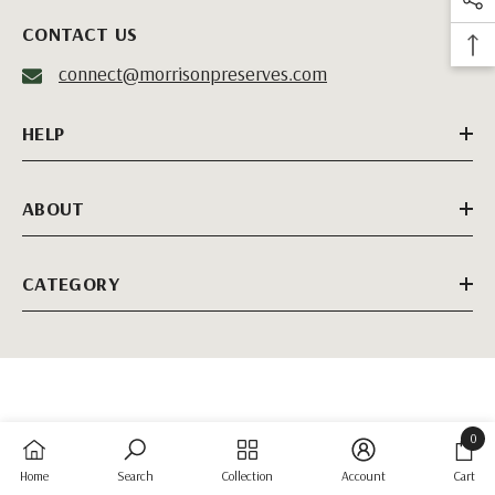
CONTACT US
connect@morrisonpreserves.com
HELP
ABOUT
CATEGORY
0
0
Home
Search
Collection
Account
Cart
items