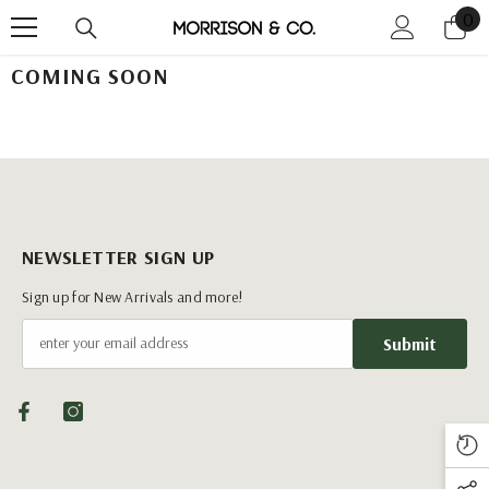
0
0
Skip To Content
it
COMING SOON
NEWSLETTER SIGN UP
Sign up for New Arrivals and more!
Submit