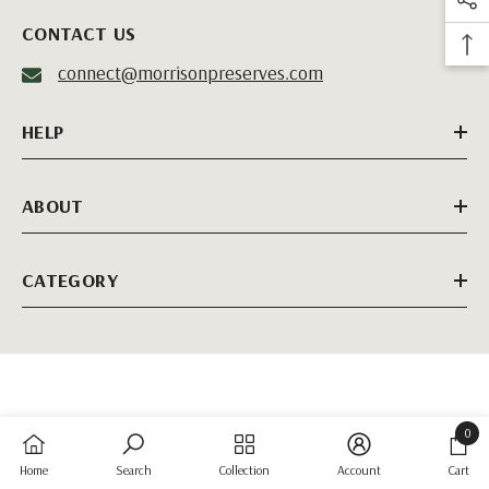
CONTACT US
connect@morrisonpreserves.com
HELP
ABOUT
CATEGORY
0
0
Home
Search
Collection
Account
Cart
items